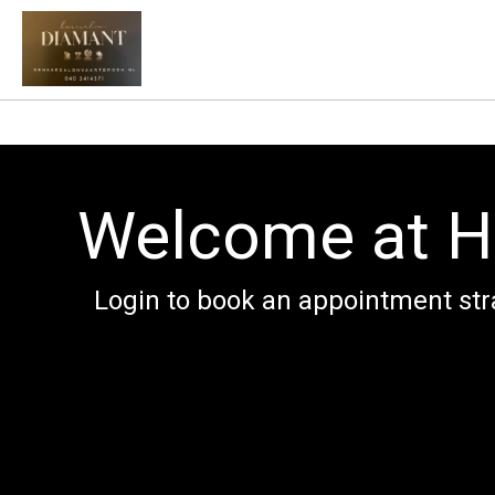
Welcome at H
Login to book an appointment str