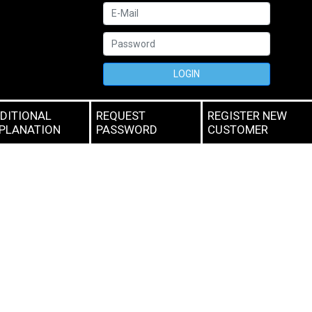
LOGIN
DITIONAL
REQUEST
REGISTER NEW
PLANATION
PASSWORD
CUSTOMER