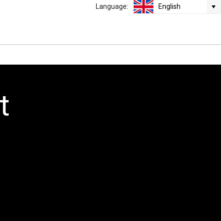
Language:
English
t