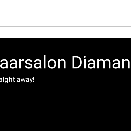
aarsalon Diaman
aight away!